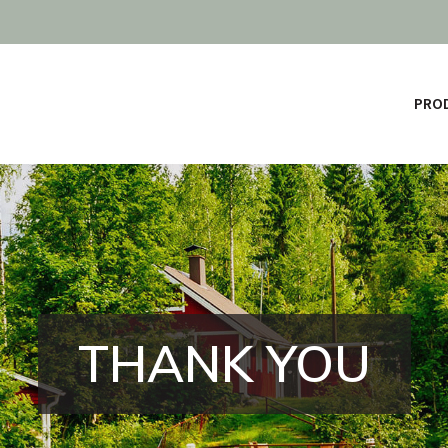
PROD
THANK YOU