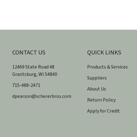
CONTACT US
QUICK LINKS
12469 State Road 48
Products & Services
​Grantsburg, WI 54840
Suppliers
715-488-2471
About Us
dpearson@schererbros.com
Return Policy
Apply for Credit