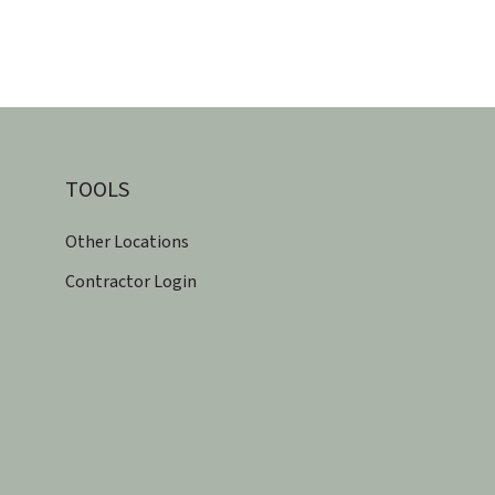
TOOLS
Other Locations
Contractor Login