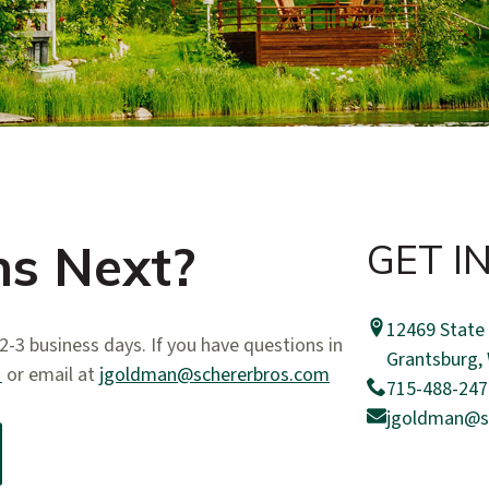
s Next?
GET I
12469 State
-3 business days. If you have questions in
​Grantsburg,
1
or email at
jgoldman@schererbros.com
715-488-247
jgoldman@s