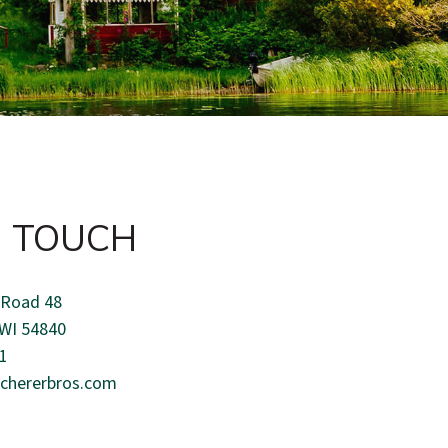
N TOUCH
 Road 48
 WI 54840
1
chererbros.com