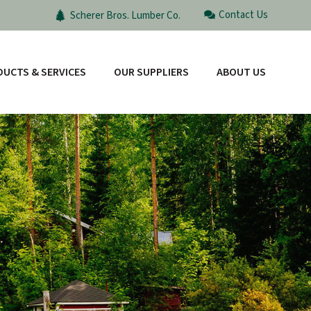
Contact Us
Scherer Bros. Lumber Co.
UCTS & SERVICES
OUR SUPPLIERS
ABOUT US