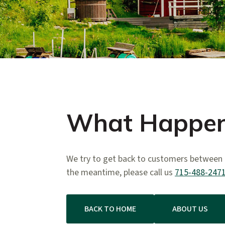
What Happen
We try to get back to customers between 2
the meantime, please call us
715-488-247
BACK TO HOME
ABOUT US