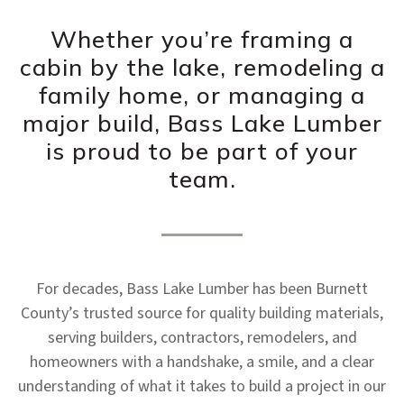
Whether you’re framing a
cabin by the lake, remodeling a
family home, or managing a
major build, Bass Lake Lumber
is proud to be part of your
team.
For decades, Bass Lake Lumber has been Burnett
County’s trusted source for quality building materials,
serving builders, contractors, remodelers, and
homeowners with a handshake, a smile, and a clear
understanding of what it takes to build a project in our