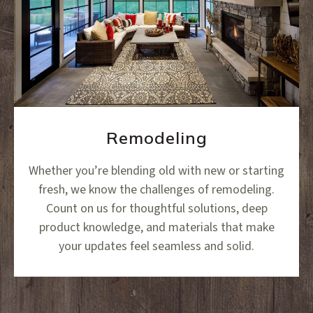
Remodeling
Whether you’re blending old with new or starting
fresh, we know the challenges of remodeling.
Count on us for thoughtful solutions, deep
product knowledge, and materials that make
your updates feel seamless and solid.