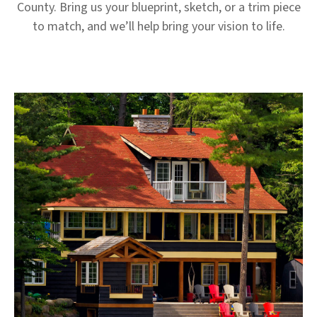
County. Bring us your blueprint, sketch, or a trim piece
to match, and we’ll help bring your vision to life.