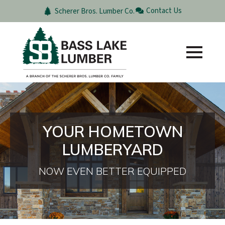
Contact Us
Scherer Bros. Lumber Co.
YOUR HOMETOWN
LUMBERYARD
NOW EVEN BETTER EQUIPPED