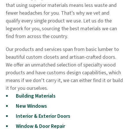
that using superior materials means less waste and
fewer headaches for you. That’s why we vet and
qualify every single product we use. Let us do the
legwork for you, sourcing the best materials we can
find from across the country.
Our products and services span from basic lumber to
beautiful custom closets and artisan-crafted doors.
We offer an unmatched selection of specialty wood
products and have customs design capabilities, which
means if we don’t carry it, we can either find it or build
it for you ourselves.
Building Materials
New Windows
Interior & Exterior Doors
Window & Door Repair