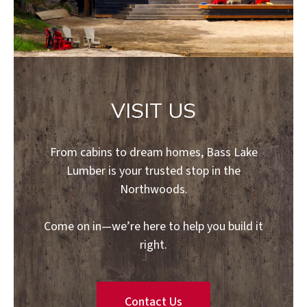
VISIT US
From cabins to dream homes, Bass Lake
Lumber is your trusted stop in the
Northwoods.
Come on in—we’re here to help you build it
right.
Contact Us