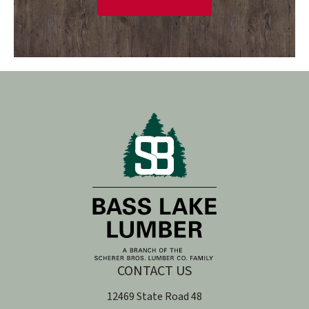
CONTACT US
12469 State Road 48