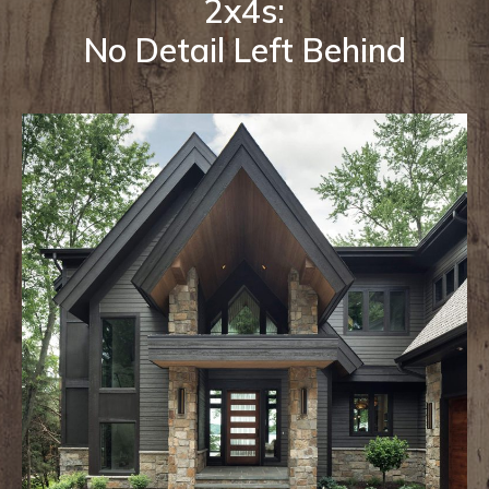
2x4s:
No Detail Left Behind