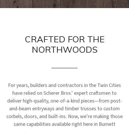
CRAFTED FOR THE
NORTHWOODS
For years, builders and contractors in the Twin Cities
have relied on Scherer Bros.’ expert craftsmen to
deliver high-quality, one-of-a-kind pieces—from post-
and-beam entryways and timber trusses to custom
corbels, doors, and built-ins. Now, we’re making those
same capabilities available right here in Burnett