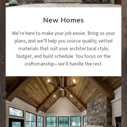
New Homes
We’re here to make your job easier. Bring us your
plans, and we’ll help you source quality, vetted
materials that suit your architectural style,
budget, and build schedule. You focus on the
craftsmanship—we’ll handle the rest.