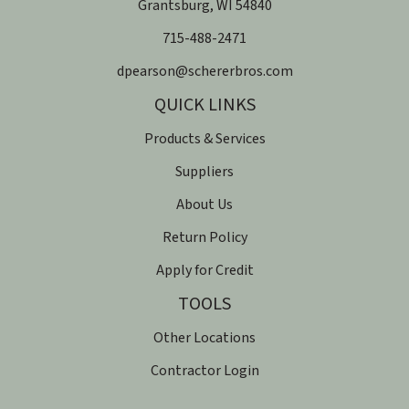
​Grantsburg, WI 54840
715-488-2471
dpearson@schererbros.com
QUICK LINKS
Products & Services
Suppliers
About Us
Return Policy
Apply for Credit
TOOLS
Other Locations
Contractor Login