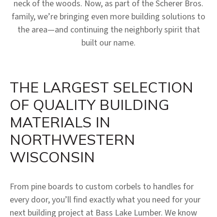
neck of the woods. Now, as part of the Scherer Bros.
family, we’re bringing even more building solutions to
the area—and continuing the neighborly spirit that
built our name.
THE LARGEST SELECTION
OF QUALITY BUILDING
MATERIALS IN
NORTHWESTERN
WISCONSIN
From pine boards to custom corbels to handles for
every door, you’ll find exactly what you need for your
next building project at Bass Lake Lumber. We know