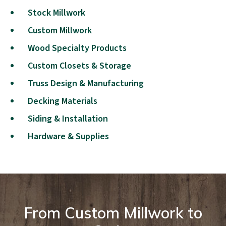
Stock Millwork
Custom Millwork
Wood Specialty Products
Custom Closets & Storage
Truss Design & Manufacturing
Decking Materials
Siding & Installation
Hardware & Supplies
From Custom Millwork to